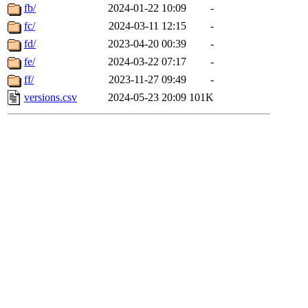
fb/
2024-01-22 10:09
-
fc/
2024-03-11 12:15
-
fd/
2023-04-20 00:39
-
fe/
2024-03-22 07:17
-
ff/
2023-11-27 09:49
-
versions.csv
2024-05-23 20:09
101K