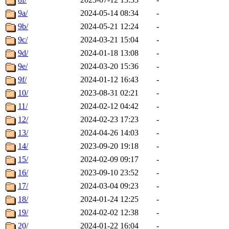
9a/
2024-05-14 08:34
-
9b/
2024-05-21 12:24
-
9c/
2024-03-21 15:04
-
9d/
2024-01-18 13:08
-
9e/
2024-03-20 15:36
-
9f/
2024-01-12 16:43
-
10/
2023-08-31 02:21
-
11/
2024-02-12 04:42
-
12/
2024-02-23 17:23
-
13/
2024-04-26 14:03
-
14/
2023-09-20 19:18
-
15/
2024-02-09 09:17
-
16/
2023-09-10 23:52
-
17/
2024-03-04 09:23
-
18/
2024-01-24 12:25
-
19/
2024-02-02 12:38
-
20/
2024-01-22 16:04
-