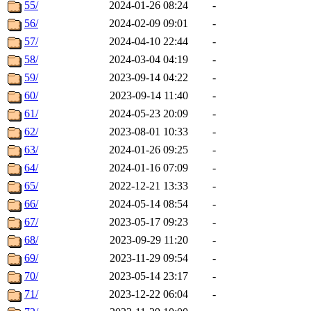
55/
2024-01-26 08:24
-
56/
2024-02-09 09:01
-
57/
2024-04-10 22:44
-
58/
2024-03-04 04:19
-
59/
2023-09-14 04:22
-
60/
2023-09-14 11:40
-
61/
2024-05-23 20:09
-
62/
2023-08-01 10:33
-
63/
2024-01-26 09:25
-
64/
2024-01-16 07:09
-
65/
2022-12-21 13:33
-
66/
2024-05-14 08:54
-
67/
2023-05-17 09:23
-
68/
2023-09-29 11:20
-
69/
2023-11-29 09:54
-
70/
2023-05-14 23:17
-
71/
2023-12-22 06:04
-