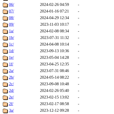
06/
2024-02-26 04:59
-
07/
2024-01-16 07:21
-
08/
2024-04-29 12:34
-
09/
2023-11-03 10:17
-
1a/
2024-02-08 08:34
-
1b/
2023-07-31 11:32
-
1c/
2024-04-08 10:14
-
1d/
2023-09-13 10:36
-
1e/
2023-05-04 14:28
-
1f/
2023-04-25 12:35
-
2a/
2023-07-31 08:46
-
2b/
2024-05-14 08:22
-
2c/
2023-09-08 10:48
-
2d/
2024-02-26 05:40
-
2e/
2023-02-15 13:02
-
2f/
2023-02-17 08:58
-
3a/
2023-12-12 09:28
-