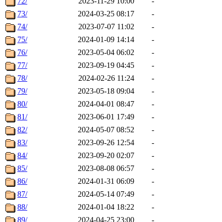
72/
2023-11-29 10:00
-
73/
2024-03-25 08:17
-
74/
2023-07-07 11:02
-
75/
2024-01-09 14:14
-
76/
2023-05-04 06:02
-
77/
2023-09-19 04:45
-
78/
2024-02-26 11:24
-
79/
2023-05-18 09:04
-
80/
2024-04-01 08:47
-
81/
2023-06-01 17:49
-
82/
2024-05-07 08:52
-
83/
2023-09-26 12:54
-
84/
2023-09-20 02:07
-
85/
2023-08-08 06:57
-
86/
2024-01-31 06:09
-
87/
2024-05-14 07:49
-
88/
2024-01-04 18:22
-
89/
2024-04-25 23:00
-