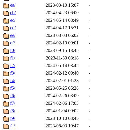
ea/
2023-03-10 15:07
-
eb/
2024-04-23 06:00
-
ec/
2024-05-14 08:49
-
ed/
2024-04-17 15:31
-
ee/
2023-03-03 06:02
-
ef/
2024-02-19 09:01
-
f0/
2023-09-15 18:45
-
f1/
2023-11-30 08:18
-
f2/
2024-05-14 08:45
-
f3/
2024-02-12 09:40
-
f4/
2024-02-01 01:28
-
f5/
2023-05-25 05:28
-
f6/
2024-02-26 08:09
-
f7/
2024-02-06 17:03
-
f8/
2024-01-04 09:02
-
f9/
2023-10-10 03:45
-
fa/
2023-08-03 19:47
-