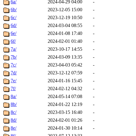
6a/
2024-04-29 04:00
-
6b/
2023-12-05 15:00
-
6c/
2023-12-19 10:50
-
6d/
2024-03-04 08:55
-
6e/
2024-01-08 17:40
-
6f/
2024-02-01 01:40
-
7a/
2023-10-17 14:55
-
7b/
2024-03-09 13:35
-
7c/
2023-04-03 05:42
-
7d/
2023-12-12 07:59
-
7e/
2024-01-16 15:45
-
7f/
2024-02-12 04:32
-
8a/
2024-05-14 07:08
-
8b/
2024-01-22 12:19
-
8c/
2023-03-15 16:40
-
8d/
2024-02-01 01:26
-
8e/
2024-01-30 10:14
-
8f/
2023-07-12 13:33
-