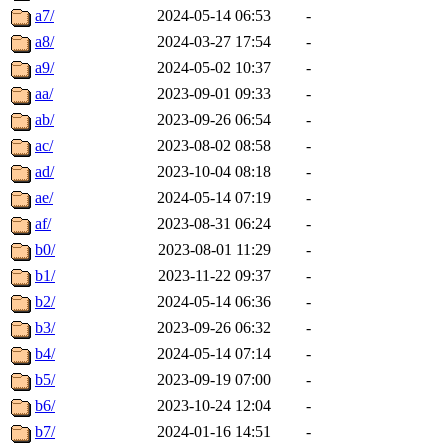
a7/
2024-05-14 06:53
-
a8/
2024-03-27 17:54
-
a9/
2024-05-02 10:37
-
aa/
2023-09-01 09:33
-
ab/
2023-09-26 06:54
-
ac/
2023-08-02 08:58
-
ad/
2023-10-04 08:18
-
ae/
2024-05-14 07:19
-
af/
2023-08-31 06:24
-
b0/
2023-08-01 11:29
-
b1/
2023-11-22 09:37
-
b2/
2024-05-14 06:36
-
b3/
2023-09-26 06:32
-
b4/
2024-05-14 07:14
-
b5/
2023-09-19 07:00
-
b6/
2023-10-24 12:04
-
b7/
2024-01-16 14:51
-