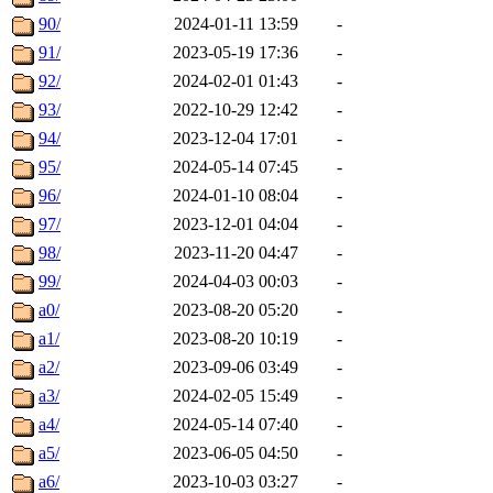
90/
2024-01-11 13:59
-
91/
2023-05-19 17:36
-
92/
2024-02-01 01:43
-
93/
2022-10-29 12:42
-
94/
2023-12-04 17:01
-
95/
2024-05-14 07:45
-
96/
2024-01-10 08:04
-
97/
2023-12-01 04:04
-
98/
2023-11-20 04:47
-
99/
2024-04-03 00:03
-
a0/
2023-08-20 05:20
-
a1/
2023-08-20 10:19
-
a2/
2023-09-06 03:49
-
a3/
2024-02-05 15:49
-
a4/
2024-05-14 07:40
-
a5/
2023-06-05 04:50
-
a6/
2023-10-03 03:27
-