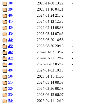
38/
2023-11-08 13:22
-
39/
2023-11-16 04:21
-
40/
2024-01-24 21:42
-
41/
2024-04-12 12:32
-
42/
2024-05-14 08:33
-
43/
2023-03-14 07:43
-
44/
2023-06-20 14:56
-
45/
2023-08-30 20:13
-
46/
2024-01-03 13:57
-
47/
2024-02-21 12:42
-
48/
2023-06-02 05:47
-
49/
2024-01-03 10:18
-
50/
2023-01-13 11:50
-
51/
2024-05-14 08:58
-
52/
2024-02-26 08:58
-
53/
2023-06-15 06:07
-
54/
2023-04-11 12:19
-