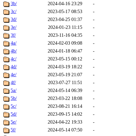
3b/
2024-04-16 23:29
-
3c/
2023-05-17 08:53
-
3d/
2023-04-25 01:37
-
3e/
2024-01-23 11:15
-
3f/
2023-11-16 04:35
-
4a/
2024-02-03 09:08
-
4b/
2024-01-18 06:47
-
4c/
2023-05-15 00:12
-
4d/
2024-03-19 18:22
-
4e/
2023-05-19 21:07
-
4f/
2023-07-27 11:51
-
5a/
2024-05-14 06:39
-
5b/
2023-03-22 18:08
-
5c/
2023-08-21 16:14
-
5d/
2023-09-15 14:02
-
5e/
2024-04-22 19:33
-
5f/
2024-05-14 07:50
-