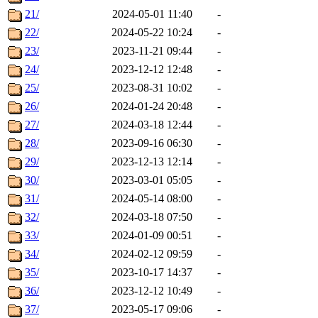
21/
2024-05-01 11:40
-
22/
2024-05-22 10:24
-
23/
2023-11-21 09:44
-
24/
2023-12-12 12:48
-
25/
2023-08-31 10:02
-
26/
2024-01-24 20:48
-
27/
2024-03-18 12:44
-
28/
2023-09-16 06:30
-
29/
2023-12-13 12:14
-
30/
2023-03-01 05:05
-
31/
2024-05-14 08:00
-
32/
2024-03-18 07:50
-
33/
2024-01-09 00:51
-
34/
2024-02-12 09:59
-
35/
2023-10-17 14:37
-
36/
2023-12-12 10:49
-
37/
2023-05-17 09:06
-