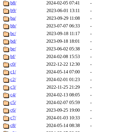
b8/
2024-02-05 07:41
-
b9/
2023-06-01 13:11
-
ba/
2023-09-29 11:08
-
bb/
2023-07-07 06:33
-
bc/
2023-09-18 11:17
-
bd/
2023-09-18 18:01
-
be/
2023-06-02 05:38
-
bf/
2024-02-08 15:53
-
c0/
2022-12-22 12:30
-
c1/
2024-05-14 07:00
-
c2/
2024-02-01 01:23
-
c3/
2022-11-25 21:29
-
c4/
2024-02-13 08:05
-
c5/
2024-02-07 05:59
-
c6/
2023-09-25 19:00
-
c7/
2024-01-03 10:33
-
c8/
2024-05-14 08:38
-