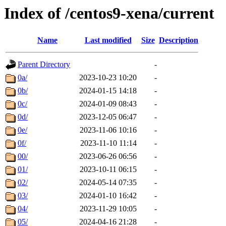
Index of /centos9-xena/current
Name
Last modified
Size
Description
Parent Directory
-
0a/
2023-10-23 10:20
-
0b/
2024-01-15 14:18
-
0c/
2024-01-09 08:43
-
0d/
2023-12-05 06:47
-
0e/
2023-11-06 10:16
-
0f/
2023-11-10 11:14
-
00/
2023-06-26 06:56
-
01/
2023-10-11 06:15
-
02/
2024-05-14 07:35
-
03/
2024-01-10 16:42
-
04/
2023-11-29 10:05
-
05/
2024-04-16 21:28
-