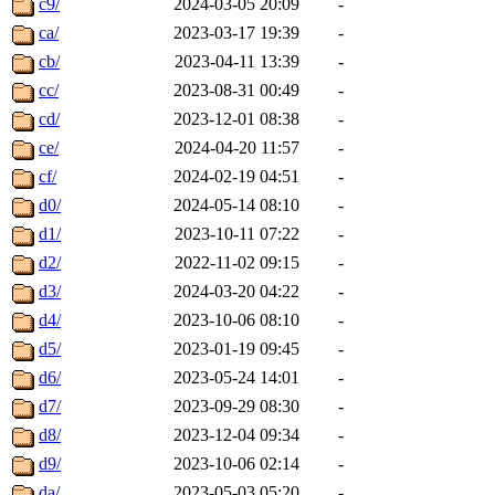
c9/
2024-03-05 20:09
-
ca/
2023-03-17 19:39
-
cb/
2023-04-11 13:39
-
cc/
2023-08-31 00:49
-
cd/
2023-12-01 08:38
-
ce/
2024-04-20 11:57
-
cf/
2024-02-19 04:51
-
d0/
2024-05-14 08:10
-
d1/
2023-10-11 07:22
-
d2/
2022-11-02 09:15
-
d3/
2024-03-20 04:22
-
d4/
2023-10-06 08:10
-
d5/
2023-01-19 09:45
-
d6/
2023-05-24 14:01
-
d7/
2023-09-29 08:30
-
d8/
2023-12-04 09:34
-
d9/
2023-10-06 02:14
-
da/
2023-05-03 05:20
-