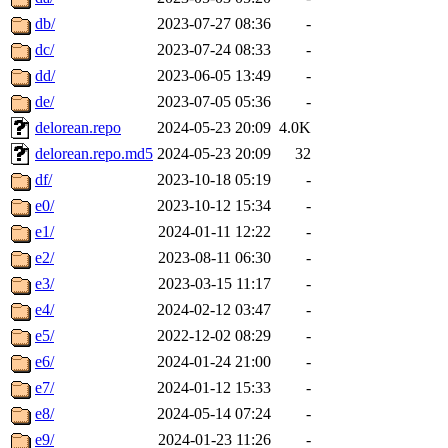
db/
2023-07-27 08:36
-
dc/
2023-07-24 08:33
-
dd/
2023-06-05 13:49
-
de/
2023-07-05 05:36
-
delorean.repo
2024-05-23 20:09
4.0K
delorean.repo.md5
2024-05-23 20:09
32
df/
2023-10-18 05:19
-
e0/
2023-10-12 15:34
-
e1/
2024-01-11 12:22
-
e2/
2023-08-11 06:30
-
e3/
2023-03-15 11:17
-
e4/
2024-02-12 03:47
-
e5/
2022-12-02 08:29
-
e6/
2024-01-24 21:00
-
e7/
2024-01-12 15:33
-
e8/
2024-05-14 07:24
-
e9/
2024-01-23 11:26
-