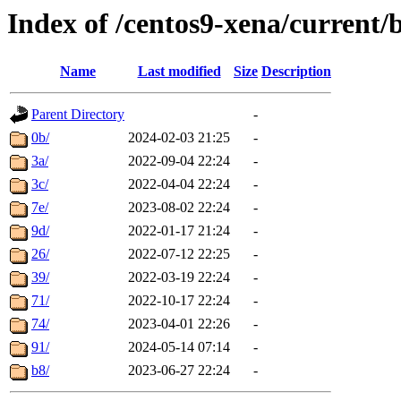
Index of /centos9-xena/current/
Name
Last modified
Size
Description
Parent Directory
-
0b/
2024-02-03 21:25
-
3a/
2022-09-04 22:24
-
3c/
2022-04-04 22:24
-
7e/
2023-08-02 22:24
-
9d/
2022-01-17 21:24
-
26/
2022-07-12 22:25
-
39/
2022-03-19 22:24
-
71/
2022-10-17 22:24
-
74/
2023-04-01 22:26
-
91/
2024-05-14 07:14
-
b8/
2023-06-27 22:24
-