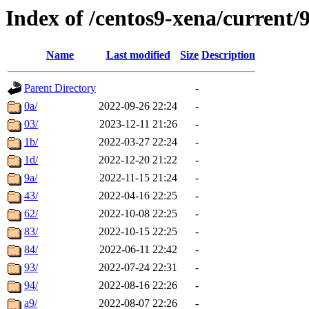
Index of /centos9-xena/current/
Name
Last modified
Size
Description
Parent Directory
-
0a/
2022-09-26 22:24
-
03/
2023-12-11 21:26
-
1b/
2022-03-27 22:24
-
1d/
2022-12-20 21:22
-
9a/
2022-11-15 21:24
-
43/
2022-04-16 22:25
-
62/
2022-10-08 22:25
-
83/
2022-10-15 22:25
-
84/
2022-06-11 22:42
-
93/
2022-07-24 22:31
-
94/
2022-08-16 22:26
-
a9/
2022-08-07 22:26
-