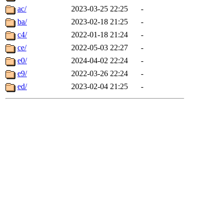
ac/
2023-03-25 22:25
-
ba/
2023-02-18 21:25
-
c4/
2022-01-18 21:24
-
ce/
2022-05-03 22:27
-
e0/
2024-04-02 22:24
-
e9/
2022-03-26 22:24
-
ed/
2023-02-04 21:25
-