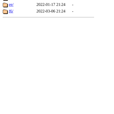
ee/
2022-01-17 21:24
-
f6/
2022-03-06 21:24
-