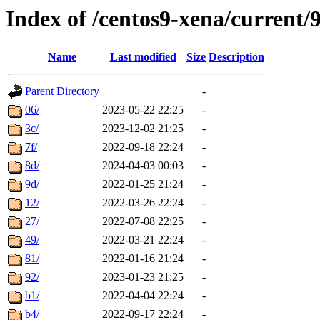
Index of /centos9-xena/current/
Name
Last modified
Size
Description
Parent Directory
-
06/
2023-05-22 22:25
-
3c/
2023-12-02 21:25
-
7f/
2022-09-18 22:24
-
8d/
2024-04-03 00:03
-
9d/
2022-01-25 21:24
-
12/
2022-03-26 22:24
-
27/
2022-07-08 22:25
-
49/
2022-03-21 22:24
-
81/
2022-01-16 21:24
-
92/
2023-01-23 21:25
-
b1/
2022-04-04 22:24
-
b4/
2022-09-17 22:24
-