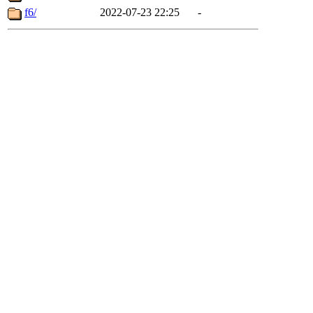
f6/
2022-07-23 22:25
-