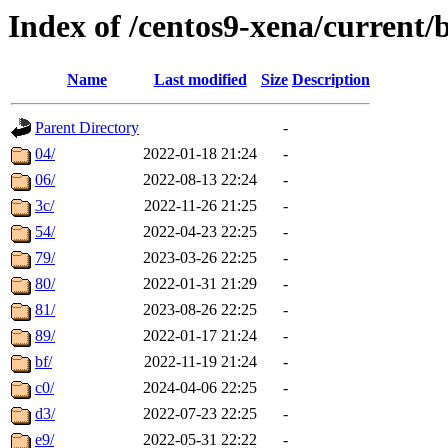
Index of /centos9-xena/current/
Name
Last modified
Size
Description
Parent Directory
-
04/
2022-01-18 21:24
-
06/
2022-08-13 22:24
-
3c/
2022-11-26 21:25
-
54/
2022-04-23 22:25
-
79/
2023-03-26 22:25
-
80/
2022-01-31 21:29
-
81/
2023-08-26 22:25
-
89/
2022-01-17 21:24
-
bf/
2022-11-19 21:24
-
c0/
2024-04-06 22:25
-
d3/
2022-07-23 22:25
-
e9/
2022-05-31 22:22
-