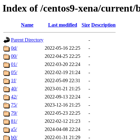
Index of /centos9-xena/current/
Name
Last modified
Size
Description
Parent Directory
-
0d/
2022-05-16 22:25
-
00/
2022-04-25 22:25
-
01/
2022-03-20 22:24
-
05/
2022-02-19 21:24
-
1f/
2022-05-09 22:31
-
40/
2023-01-21 21:25
-
42/
2022-09-13 22:24
-
75/
2023-12-16 21:25
-
79/
2022-05-23 22:25
-
81/
2022-02-12 21:23
-
a5/
2024-04-08 22:24
-
b0/
2022-01-31 21:29
-