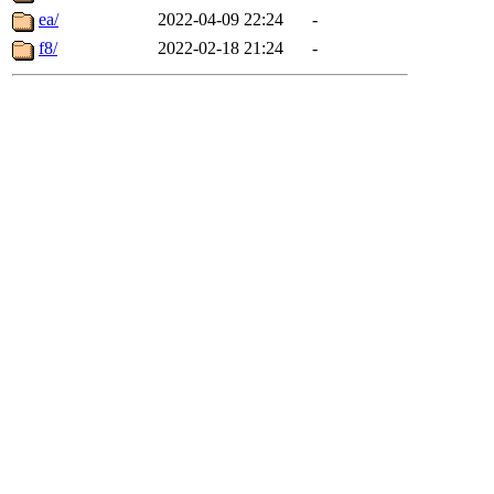
ea/
2022-04-09 22:24
-
f8/
2022-02-18 21:24
-