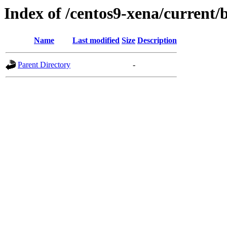
Index of /centos9-xena/current/
Name
Last modified
Size
Description
Parent Directory
-