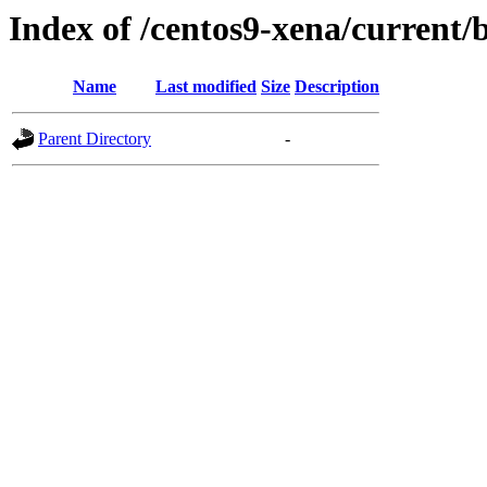
Index of /centos9-xena/current/
Name
Last modified
Size
Description
Parent Directory
-