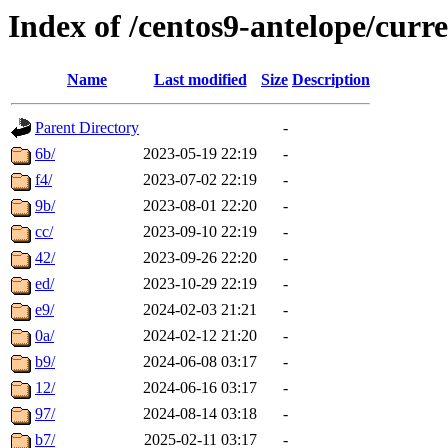
Index of /centos9-antelope/curre
Name
Last modified
Size
Description
Parent Directory
-
6b/
2023-05-19 22:19
-
f4/
2023-07-02 22:19
-
9b/
2023-08-01 22:20
-
cc/
2023-09-10 22:19
-
42/
2023-09-26 22:20
-
ed/
2023-10-29 22:19
-
e9/
2024-02-03 21:21
-
0a/
2024-02-12 21:20
-
b9/
2024-06-08 03:17
-
12/
2024-06-16 03:17
-
97/
2024-08-14 03:18
-
b7/
2025-02-11 03:17
-