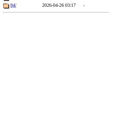
94/
2026-04-26 03:17
-