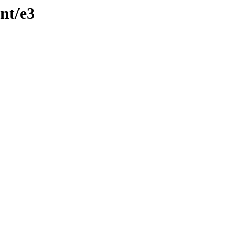
nt/e3