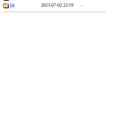
f4/
2023-07-02 22:19
-