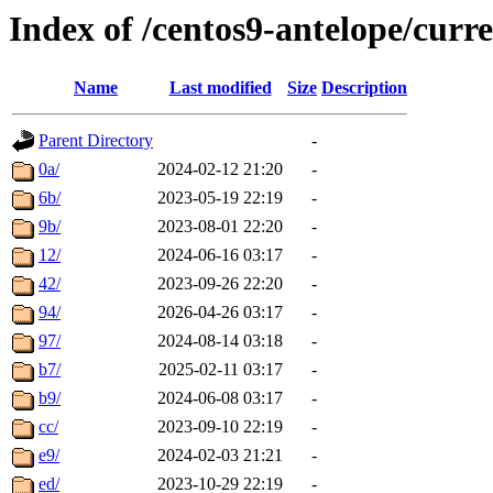
Index of /centos9-antelope/curre
Name
Last modified
Size
Description
Parent Directory
-
0a/
2024-02-12 21:20
-
6b/
2023-05-19 22:19
-
9b/
2023-08-01 22:20
-
12/
2024-06-16 03:17
-
42/
2023-09-26 22:20
-
94/
2026-04-26 03:17
-
97/
2024-08-14 03:18
-
b7/
2025-02-11 03:17
-
b9/
2024-06-08 03:17
-
cc/
2023-09-10 22:19
-
e9/
2024-02-03 21:21
-
ed/
2023-10-29 22:19
-