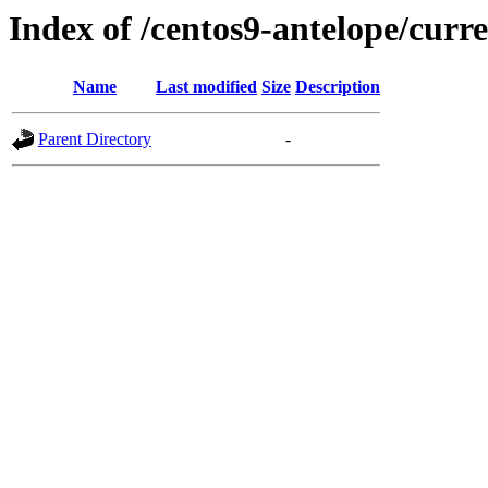
Index of /centos9-antelope/curr
Name
Last modified
Size
Description
Parent Directory
-