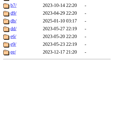
b7/
2023-10-14 22:20
-
d9/
2023-04-29 22:20
-
db/
2025-01-10 03:17
-
dd/
2023-05-27 22:19
-
e6/
2023-05-20 22:20
-
e9/
2023-05-23 22:19
-
ee/
2023-12-17 21:20
-