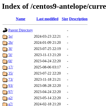
Index of /centos9-antelope/curr
Name
Last modified
Size
Description
Parent Directory
-
1e/
2024-03-23 22:21
-
2b/
2024-01-09 21:20
-
3f/
2023-07-25 22:19
-
5f/
2023-11-13 21:20
-
6f/
2023-04-24 22:20
-
17/
2025-08-06 03:17
-
35/
2023-07-22 22:20
-
73/
2023-11-18 21:21
-
93/
2023-08-28 22:20
-
97/
2023-04-24 22:20
-
a2/
2023-05-14 22:20
-
a7/
2024-02-18 21:20
-