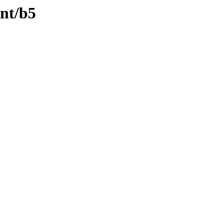
ent/b5