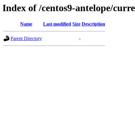
Index of /centos9-antelope/curr
Name
Last modified
Size
Description
Parent Directory
-