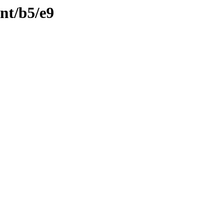
ent/b5/e9