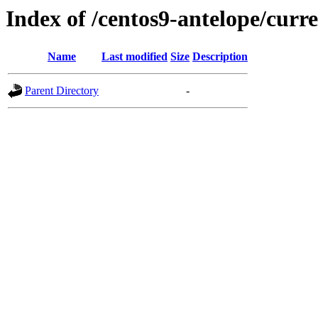
Index of /centos9-antelope/curr
Name
Last modified
Size
Description
Parent Directory
-