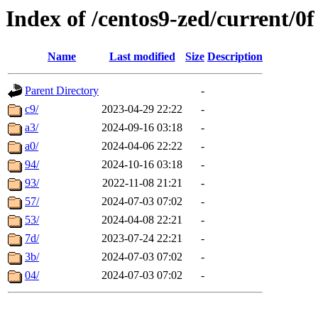
Index of /centos9-zed/current/0f
Name
Last modified
Size
Description
Parent Directory
-
c9/
2023-04-29 22:22
-
a3/
2024-09-16 03:18
-
a0/
2024-04-06 22:22
-
94/
2024-10-16 03:18
-
93/
2022-11-08 21:21
-
57/
2024-07-03 07:02
-
53/
2024-04-08 22:21
-
7d/
2023-07-24 22:21
-
3b/
2024-07-03 07:02
-
04/
2024-07-03 07:02
-