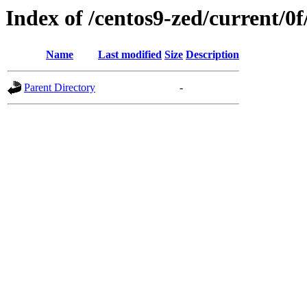
Index of /centos9-zed/current/0f
Name
Last modified
Size
Description
Parent Directory
-