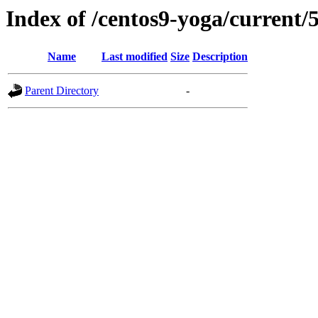
Index of /centos9-yoga/current/
Name
Last modified
Size
Description
Parent Directory
-