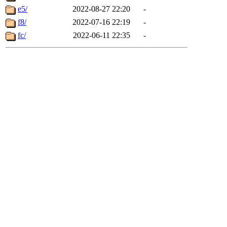
e5/
2022-08-27 22:20
-
f8/
2022-07-16 22:19
-
fc/
2022-06-11 22:35
-