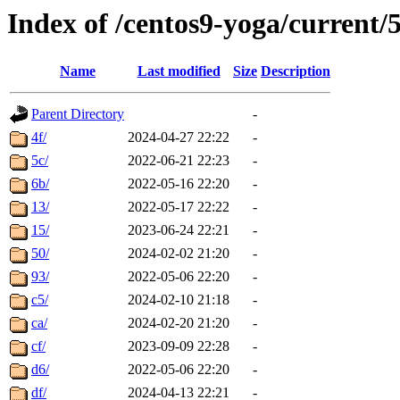
Index of /centos9-yoga/current/
Name
Last modified
Size
Description
Parent Directory
-
4f/
2024-04-27 22:22
-
5c/
2022-06-21 22:23
-
6b/
2022-05-16 22:20
-
13/
2022-05-17 22:22
-
15/
2023-06-24 22:21
-
50/
2024-02-02 21:20
-
93/
2022-05-06 22:20
-
c5/
2024-02-10 21:18
-
ca/
2024-02-20 21:20
-
cf/
2023-09-09 22:28
-
d6/
2022-05-06 22:20
-
df/
2024-04-13 22:21
-