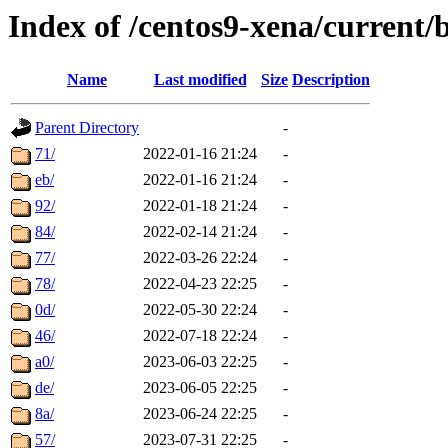
Index of /centos9-xena/current/
Name
Last modified
Size
Description
Parent Directory
-
71/
2022-01-16 21:24
-
eb/
2022-01-16 21:24
-
92/
2022-01-18 21:24
-
84/
2022-02-14 21:24
-
77/
2022-03-26 22:24
-
78/
2022-04-23 22:25
-
0d/
2022-05-30 22:24
-
46/
2022-07-18 22:24
-
a0/
2023-06-03 22:25
-
de/
2023-06-05 22:25
-
8a/
2023-06-24 22:25
-
57/
2023-07-31 22:25
-