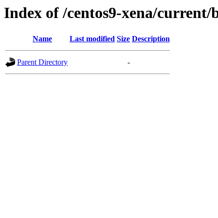
Index of /centos9-xena/current/
Name
Last modified
Size
Description
Parent Directory
-