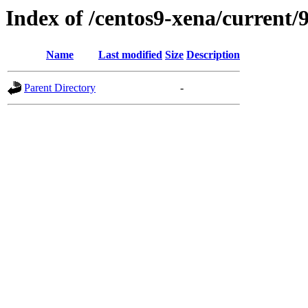
Index of /centos9-xena/current/
Name
Last modified
Size
Description
Parent Directory
-