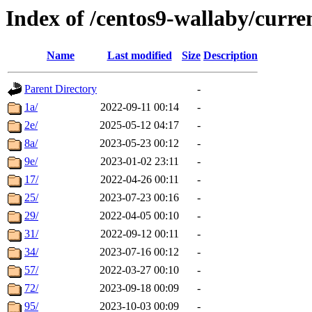
Index of /centos9-wallaby/curre
Name
Last modified
Size
Description
Parent Directory
-
1a/
2022-09-11 00:14
-
2e/
2025-05-12 04:17
-
8a/
2023-05-23 00:12
-
9e/
2023-01-02 23:11
-
17/
2022-04-26 00:11
-
25/
2023-07-23 00:16
-
29/
2022-04-05 00:10
-
31/
2022-09-12 00:11
-
34/
2023-07-16 00:12
-
57/
2022-03-27 00:10
-
72/
2023-09-18 00:09
-
95/
2023-10-03 00:09
-