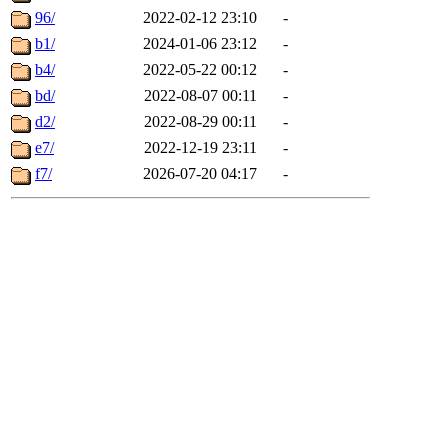
96/
2022-02-12 23:10
-
b1/
2024-01-06 23:12
-
b4/
2022-05-22 00:12
-
bd/
2022-08-07 00:11
-
d2/
2022-08-29 00:11
-
e7/
2022-12-19 23:11
-
f7/
2026-07-20 04:17
-