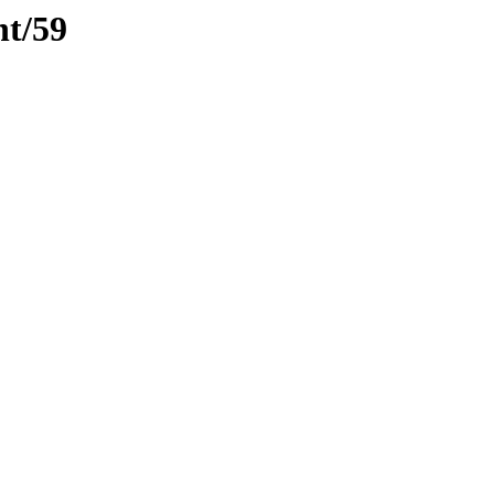
nt/59