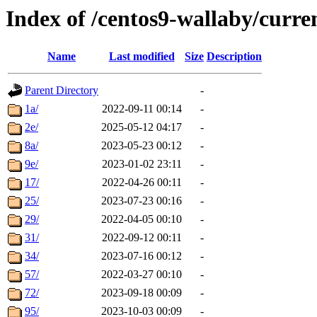
Index of /centos9-wallaby/curre
Name
Last modified
Size
Description
Parent Directory
-
1a/
2022-09-11 00:14
-
2e/
2025-05-12 04:17
-
8a/
2023-05-23 00:12
-
9e/
2023-01-02 23:11
-
17/
2022-04-26 00:11
-
25/
2023-07-23 00:16
-
29/
2022-04-05 00:10
-
31/
2022-09-12 00:11
-
34/
2023-07-16 00:12
-
57/
2022-03-27 00:10
-
72/
2023-09-18 00:09
-
95/
2023-10-03 00:09
-