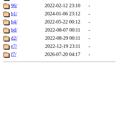
96/
2022-02-12 23:10
-
b1/
2024-01-06 23:12
-
b4/
2022-05-22 00:12
-
bd/
2022-08-07 00:11
-
d2/
2022-08-29 00:11
-
e7/
2022-12-19 23:11
-
f7/
2026-07-20 04:17
-