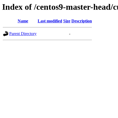
Index of /centos9-master-head/c
Name
Last modified
Size
Description
Parent Directory
-