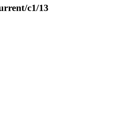
urrent/c1/13