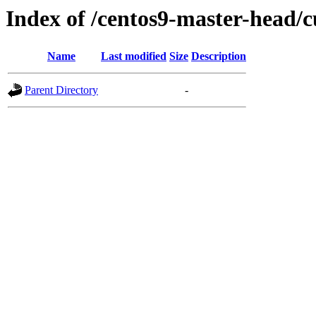
Index of /centos9-master-head/c
Name
Last modified
Size
Description
Parent Directory
-