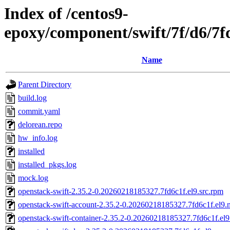
Index of /centos9-
epoxy/component/swift/7f/d6/
Name
Parent Directory
build.log
commit.yaml
delorean.repo
hw_info.log
installed
installed_pkgs.log
mock.log
openstack-swift-2.35.2-0.20260218185327.7fd6c1f.el9.src.rpm
openstack-swift-account-2.35.2-0.20260218185327.7fd6c1f.el9.
openstack-swift-container-2.35.2-0.20260218185327.7fd6c1f.el