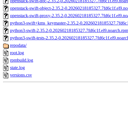
openstack-swift-doc-2.35.2-0.20260218185327.7fd6c1f.el9.noar
openstack-swift-object-2.35.2-0.20260218185327.7fd6c1f.el9.n
openstack-swift-proxy-2.35.2-0.20260218185327.7fd6c1f.el9.no
python3-swift+kms_keymaster-2.35.2-0.20260218185327.7fd6c1
python3-swift-2.35.2-0.20260218185327.7fd6c1f.el9.noarch.rp
python3-swift-tests-2.35.2-0.20260218185327.7fd6c1f.el9.noarc
repodata/
root.log
rpmbuild.log
state.log
versions.csv