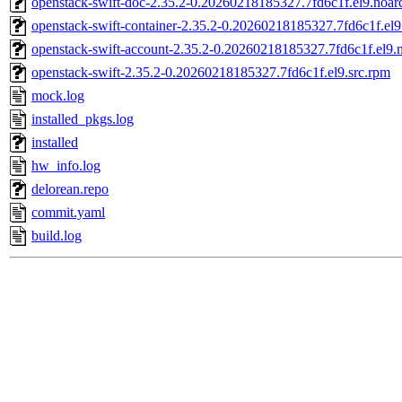
openstack-swift-doc-2.35.2-0.20260218185327.7fd6c1f.el9.noar
openstack-swift-container-2.35.2-0.20260218185327.7fd6c1f.el
openstack-swift-account-2.35.2-0.20260218185327.7fd6c1f.el9.
openstack-swift-2.35.2-0.20260218185327.7fd6c1f.el9.src.rpm
mock.log
installed_pkgs.log
installed
hw_info.log
delorean.repo
commit.yaml
build.log