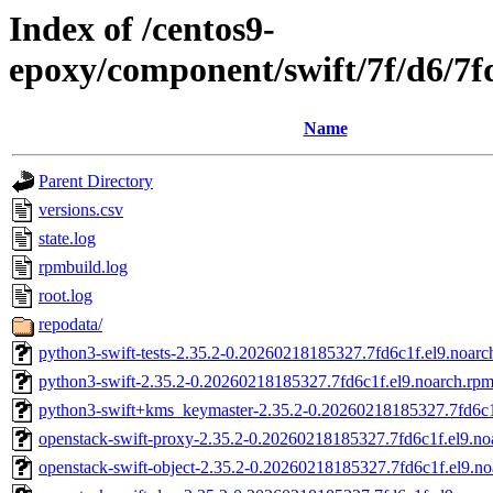
Index of /centos9-
epoxy/component/swift/7f/d6/
Name
Parent Directory
versions.csv
state.log
rpmbuild.log
root.log
repodata/
python3-swift-tests-2.35.2-0.20260218185327.7fd6c1f.el9.noarc
python3-swift-2.35.2-0.20260218185327.7fd6c1f.el9.noarch.rp
python3-swift+kms_keymaster-2.35.2-0.20260218185327.7fd6c1
openstack-swift-proxy-2.35.2-0.20260218185327.7fd6c1f.el9.no
openstack-swift-object-2.35.2-0.20260218185327.7fd6c1f.el9.n