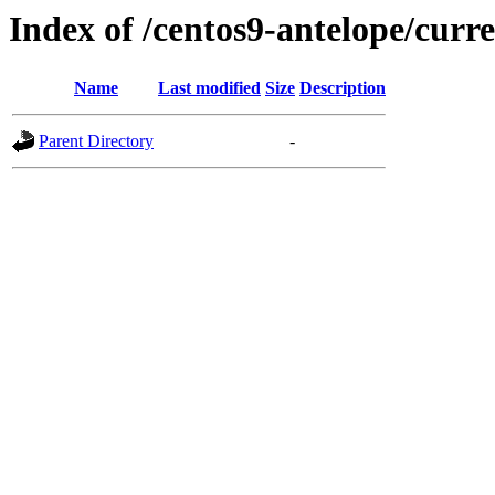
Index of /centos9-antelope/curre
Name
Last modified
Size
Description
Parent Directory
-