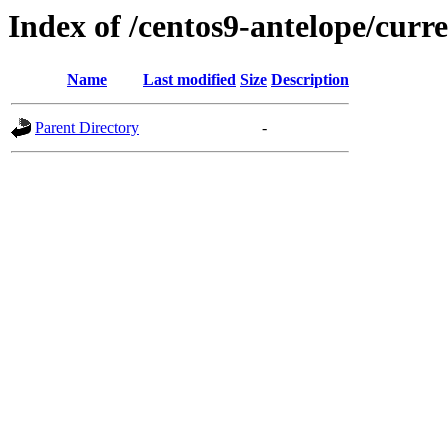
Index of /centos9-antelope/curre
Name
Last modified
Size
Description
Parent Directory
-