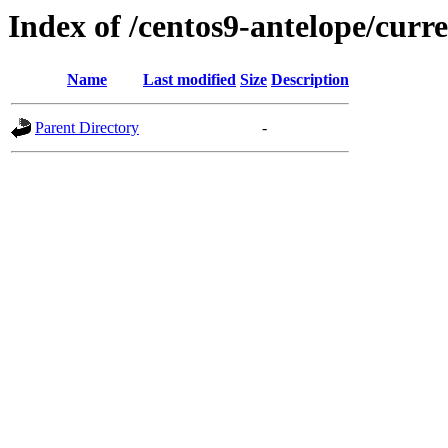
Index of /centos9-antelope/curr
Name
Last modified
Size
Description
Parent Directory
-