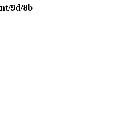
ent/9d/8b