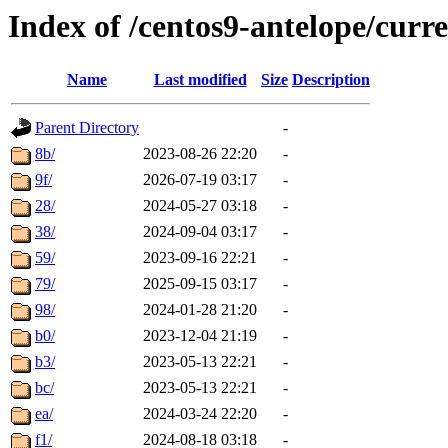
Index of /centos9-antelope/curr
Name
Last modified
Size
Description
Parent Directory
-
8b/
2023-08-26 22:20
-
9f/
2026-07-19 03:17
-
28/
2024-05-27 03:18
-
38/
2024-09-04 03:17
-
59/
2023-09-16 22:21
-
79/
2025-09-15 03:17
-
98/
2024-01-28 21:20
-
b0/
2023-12-04 21:19
-
b3/
2023-05-13 22:21
-
bc/
2023-05-13 22:21
-
ea/
2024-03-24 22:20
-
f1/
2024-08-18 03:18
-