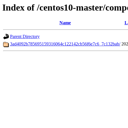
Index of /centos10-master/comp
Name
L
Parent Directory
3ad4092b785695159316064c122142cb56f6e7c6_7c132bab/
202