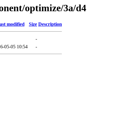
onent/optimize/3a/d4
ast modified
Size
Description
-
6-05-05 10:54
-