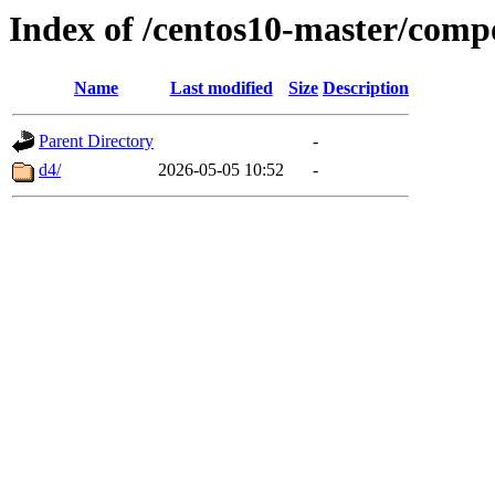
Index of /centos10-master/comp
Name
Last modified
Size
Description
Parent Directory
-
d4/
2026-05-05 10:52
-