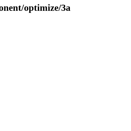
onent/optimize/3a