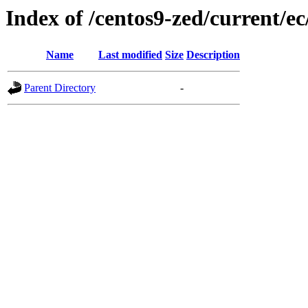
Index of /centos9-zed/current/ec
Name
Last modified
Size
Description
Parent Directory
-