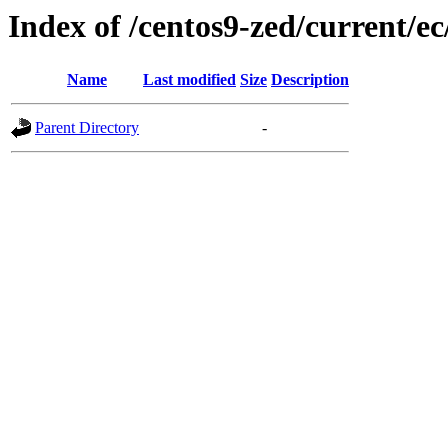
Index of /centos9-zed/current/ec
Name
Last modified
Size
Description
Parent Directory
-