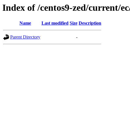
Index of /centos9-zed/current/ec
Name
Last modified
Size
Description
Parent Directory
-