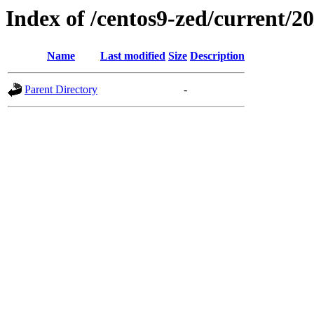
Index of /centos9-zed/current/20
Name
Last modified
Size
Description
Parent Directory
-