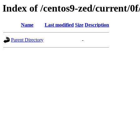
Index of /centos9-zed/current/0f
Name
Last modified
Size
Description
Parent Directory
-