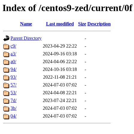
Index of /centos9-zed/current/0f
Name
Last modified
Size
Description
Parent Directory
-
c9/
2023-04-29 22:22
-
a3/
2024-09-16 03:18
-
a0/
2024-04-06 22:22
-
94/
2024-10-16 03:18
-
93/
2022-11-08 21:21
-
57/
2024-07-03 07:02
-
53/
2024-04-08 22:21
-
7d/
2023-07-24 22:21
-
3b/
2024-07-03 07:02
-
04/
2024-07-03 07:02
-