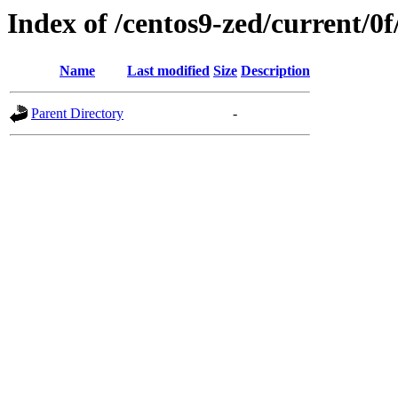
Index of /centos9-zed/current/0f
Name
Last modified
Size
Description
Parent Directory
-