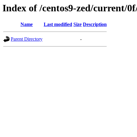
Index of /centos9-zed/current/0f
Name
Last modified
Size
Description
Parent Directory
-