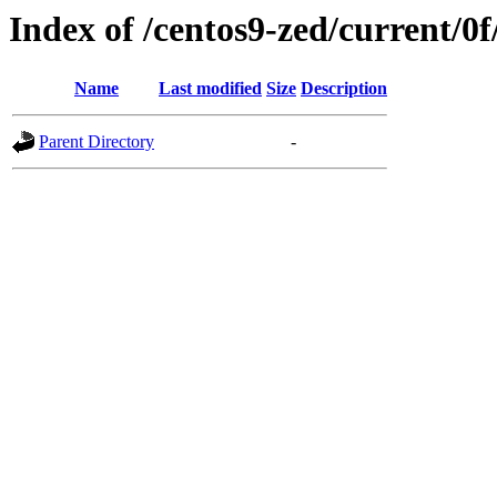
Index of /centos9-zed/current/0f
Name
Last modified
Size
Description
Parent Directory
-