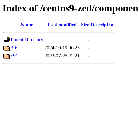
Index of /centos9-zed/component
Name
Last modified
Size
Description
Parent Directory
-
39/
2024-10-19 06:23
-
c9/
2023-07-25 22:21
-