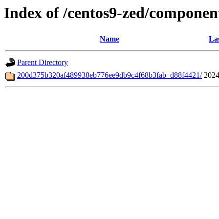
Index of /centos9-zed/componen
Name
La
Parent Directory
200d375b320af489938eb776ee9db9c4f68b3fab_d88f4421/
2024