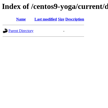
Index of /centos9-yoga/current/
Name
Last modified
Size
Description
Parent Directory
-