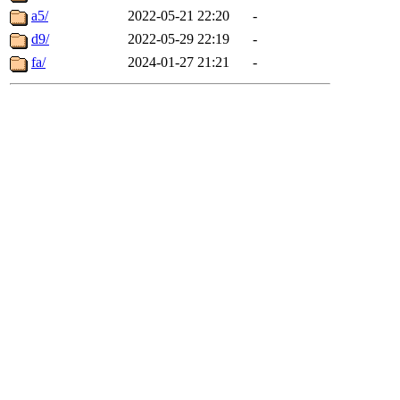
a5/
2022-05-21 22:20
-
d9/
2022-05-29 22:19
-
fa/
2024-01-27 21:21
-