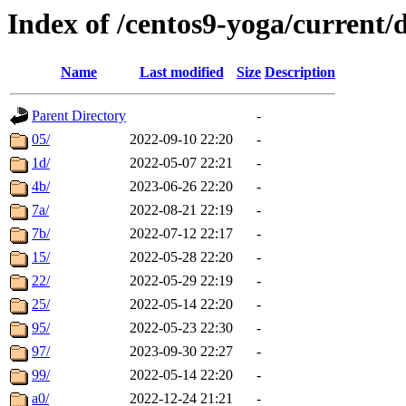
Index of /centos9-yoga/current/
Name
Last modified
Size
Description
Parent Directory
-
05/
2022-09-10 22:20
-
1d/
2022-05-07 22:21
-
4b/
2023-06-26 22:20
-
7a/
2022-08-21 22:19
-
7b/
2022-07-12 22:17
-
15/
2022-05-28 22:20
-
22/
2022-05-29 22:19
-
25/
2022-05-14 22:20
-
95/
2022-05-23 22:30
-
97/
2023-09-30 22:27
-
99/
2022-05-14 22:20
-
a0/
2022-12-24 21:21
-