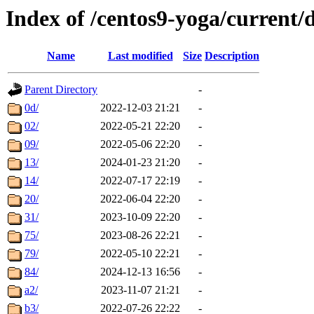
Index of /centos9-yoga/current/
Name
Last modified
Size
Description
Parent Directory
-
0d/
2022-12-03 21:21
-
02/
2022-05-21 22:20
-
09/
2022-05-06 22:20
-
13/
2024-01-23 21:20
-
14/
2022-07-17 22:19
-
20/
2022-06-04 22:20
-
31/
2023-10-09 22:20
-
75/
2023-08-26 22:21
-
79/
2022-05-10 22:21
-
84/
2024-12-13 16:56
-
a2/
2023-11-07 21:21
-
b3/
2022-07-26 22:22
-