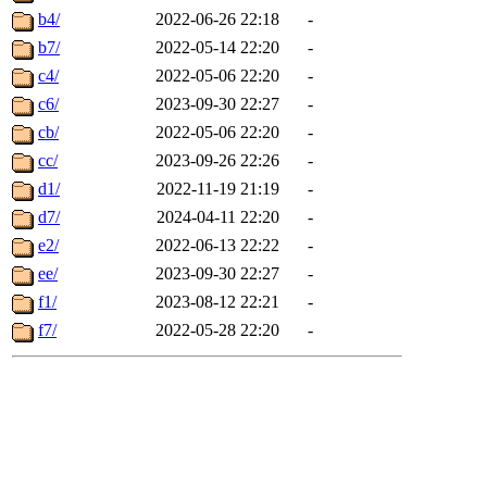
b4/
2022-06-26 22:18
-
b7/
2022-05-14 22:20
-
c4/
2022-05-06 22:20
-
c6/
2023-09-30 22:27
-
cb/
2022-05-06 22:20
-
cc/
2023-09-26 22:26
-
d1/
2022-11-19 21:19
-
d7/
2024-04-11 22:20
-
e2/
2022-06-13 22:22
-
ee/
2023-09-30 22:27
-
f1/
2023-08-12 22:21
-
f7/
2022-05-28 22:20
-