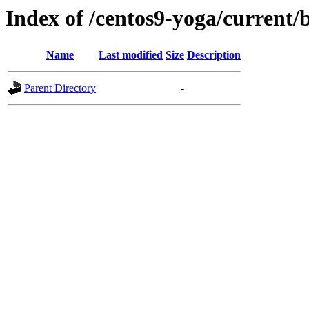
Index of /centos9-yoga/current/
Name
Last modified
Size
Description
Parent Directory
-