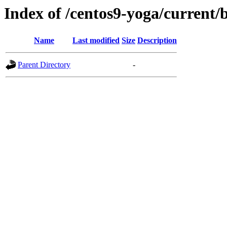
Index of /centos9-yoga/current/
Name
Last modified
Size
Description
Parent Directory
-