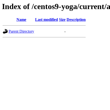
Index of /centos9-yoga/current/
Name
Last modified
Size
Description
Parent Directory
-